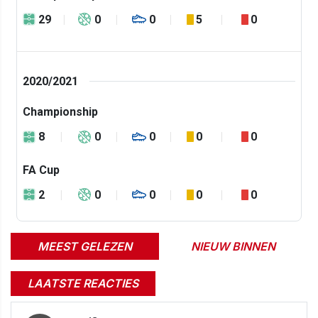
29
0
0
5
0
2020/2021
Championship
8
0
0
0
0
FA Cup
2
0
0
0
0
MEEST GELEZEN
NIEUW BINNEN
LAATSTE REACTIES