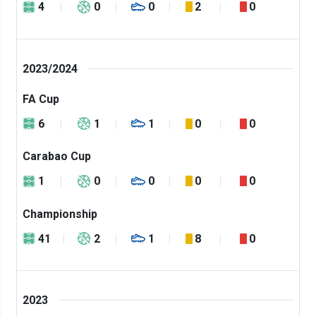
4
0
0
2
0
2023/2024
FA Cup
6
1
1
0
0
Carabao Cup
1
0
0
0
0
Championship
41
2
1
8
0
2023