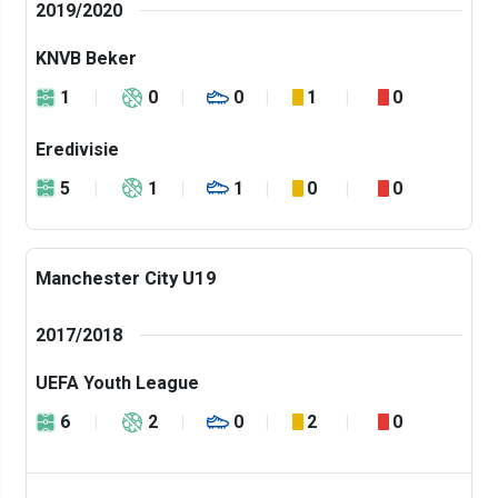
2019/2020
KNVB Beker
1
0
0
1
0
Eredivisie
5
1
1
0
0
Manchester City U19
2017/2018
UEFA Youth League
6
2
0
2
0