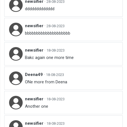
newsifier
·
28-08-2023
ddddddddddddd
newsifier
·
28-08-2023
bbbbbbbbbbbbbbbbbbbb
newsifier
·
18-08-2023
Bakc again one more time
Deena49
·
18-08-2023
ONe more from Deena
newsifier
·
18-08-2023
Another one
newsifier
·
18-08-2023