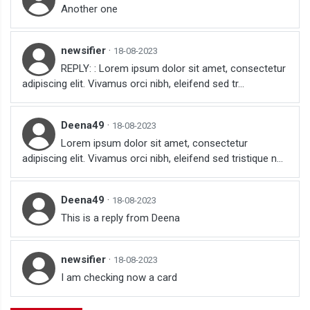
Another one
newsifier
·
18-08-2023
REPLY: : Lorem ipsum dolor sit amet, consectetur
adipiscing elit. Vivamus orci nibh, eleifend sed tr...
Deena49
·
18-08-2023
Lorem ipsum dolor sit amet, consectetur
adipiscing elit. Vivamus orci nibh, eleifend sed tristique n...
Deena49
·
18-08-2023
This is a reply from Deena
newsifier
·
18-08-2023
I am checking now a card