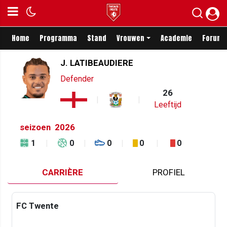
Home
Programma
Stand
Vrouwen
Academie
Forum
J. LATIBEAUDIERE
Defender
26
Leeftijd
seizoen
2026
1
0
0
0
0
CARRIÈRE
PROFIEL
FC Twente