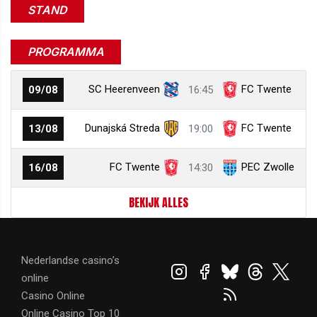
STAND
PROGRAMMA
SC Heerenveen
FC Twente
09/08
16:45
Dunajská Streda
FC Twente
13/08
19:00
FC Twente
PEC Zwolle
16/08
14:30
BEKIJK ALLES
Nederlandse casino’s
online
Casino Online
Online Casino Top 10