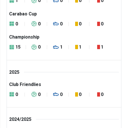
1
0
0
0
0
Carabao Cup
0
0
0
0
0
Championship
15
0
1
1
1
2025
Club Friendlies
0
0
0
0
0
2024/2025