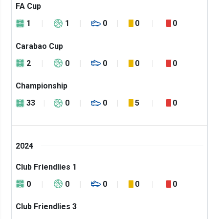
FA Cup
1
1
0
0
0
Carabao Cup
2
0
0
0
0
Championship
33
0
0
5
0
2024
Club Friendlies 1
0
0
0
0
0
Club Friendlies 3