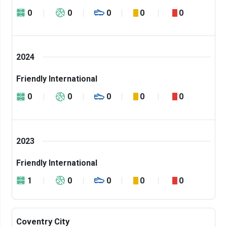
0
0
0
0
0
2024
Friendly International
0
0
0
0
0
2023
Friendly International
1
0
0
0
0
Coventry City