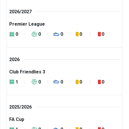
2026/2027
Premier League
0
0
0
0
0
2026
Club Friendlies 3
1
0
0
0
0
2025/2026
FA Cup