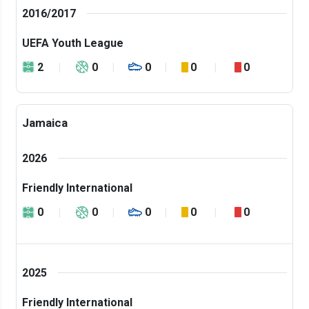
2016/2017
UEFA Youth League
2
0
0
0
0
Jamaica
2026
Friendly International
0
0
0
0
0
2025
Friendly International