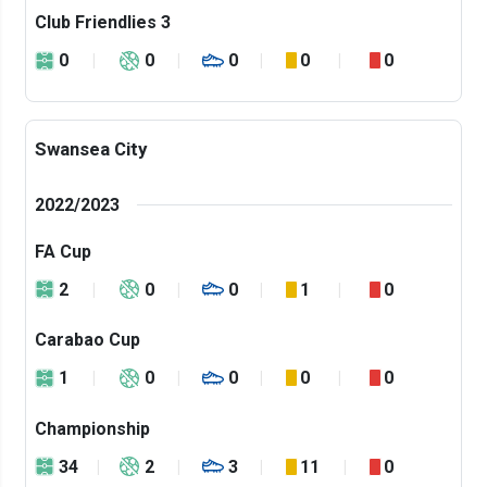
Club Friendlies 3
0
0
0
0
0
Swansea City
2022/2023
FA Cup
2
0
0
1
0
Carabao Cup
1
0
0
0
0
Championship
34
2
3
11
0