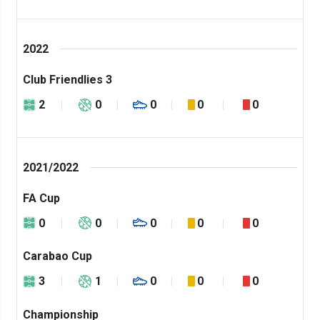
2022
Club Friendlies 3
2
0
0
0
0
2021/2022
FA Cup
0
0
0
0
0
Carabao Cup
3
1
0
0
0
Championship