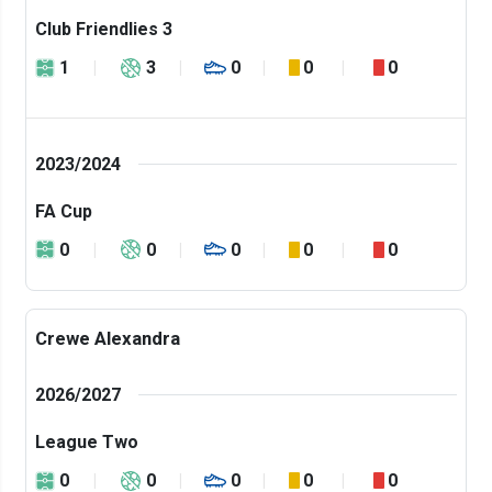
Club Friendlies 3
1
3
0
0
0
2023/2024
FA Cup
0
0
0
0
0
Crewe Alexandra
2026/2027
League Two
0
0
0
0
0