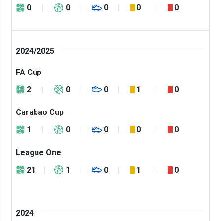
0
0
0
0
0
2024/2025
FA Cup
2
0
0
1
0
Carabao Cup
1
0
0
0
0
League One
21
1
0
1
0
2024