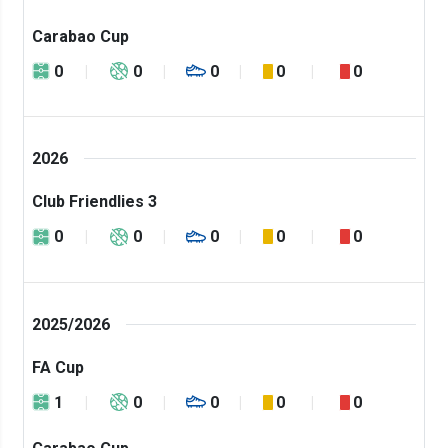
Carabao Cup
0
0
0
0
0
2026
Club Friendlies 3
0
0
0
0
0
2025/2026
FA Cup
1
0
0
0
0