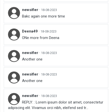
newsifier
·
18-08-2023
Bakc again one more time
Deena49
·
18-08-2023
ONe more from Deena
newsifier
·
18-08-2023
Another one
newsifier
·
18-08-2023
Another one
newsifier
·
18-08-2023
REPLY: : Lorem ipsum dolor sit amet, consectetur
adipiscing elit. Vivamus orci nibh, eleifend sed tr...