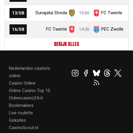
Dunajská Streda
FC Twente
13/08
19:00
FC Twente
PEC Zwolle
16/08
14:30
BEKIJK ALLES
Nederlandse casino’s
online
Casino Online
Online Casino Top 10
Onlinecasino24.nl
Bookmakers
Live roulette
Goksites
CasinoScout.nl