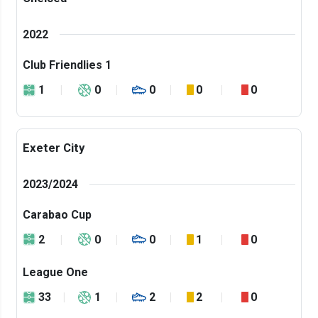
2022
Club Friendlies 1
1
0
0
0
0
Exeter City
2023/2024
Carabao Cup
2
0
0
1
0
League One
33
1
2
2
0