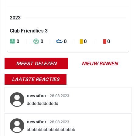
2023
Club Friendlies 3
0
0
0
0
0
MEEST GELEZEN
NIEUW BINNEN
LAATSTE REACTIES
newsifier
·
28-08-2023
ddddddddddddd
newsifier
·
28-08-2023
bbbbbbbbbbbbbbbbbbbb