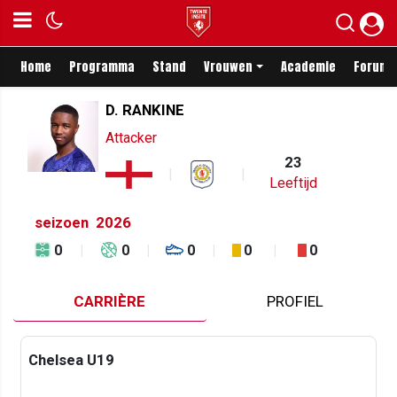
Home
Programma
Stand
Vrouwen
Academie
Forum
D. RANKINE
Attacker
23
Leeftijd
seizoen
2026
0
0
0
0
0
CARRIÈRE
PROFIEL
Chelsea U19