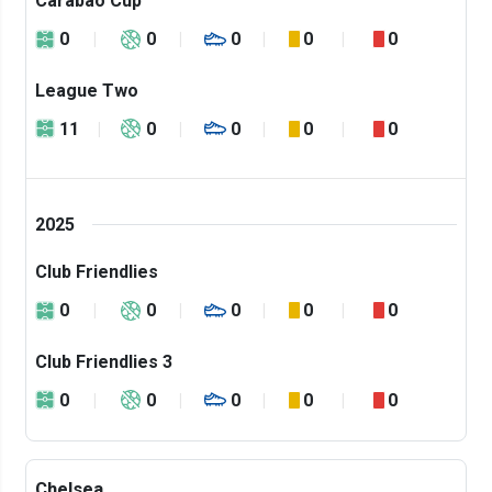
Carabao Cup
0
0
0
0
0
League Two
11
0
0
0
0
2025
Club Friendlies
0
0
0
0
0
Club Friendlies 3
0
0
0
0
0
Chelsea