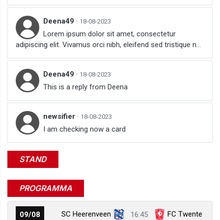
Deena49
·
18-08-2023
Lorem ipsum dolor sit amet, consectetur
adipiscing elit. Vivamus orci nibh, eleifend sed tristique n...
Deena49
·
18-08-2023
This is a reply from Deena
newsifier
·
18-08-2023
I am checking now a card
STAND
PROGRAMMA
SC Heerenveen
FC Twente
09/08
16:45