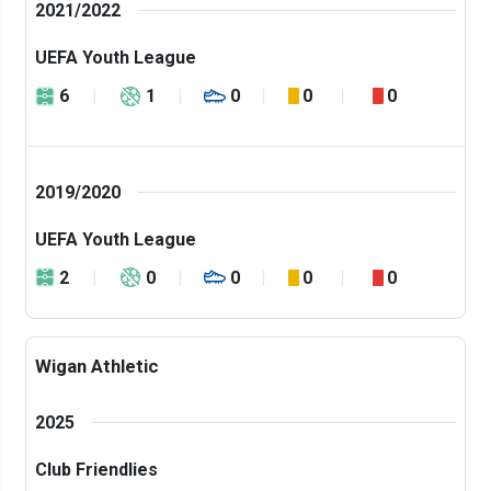
2021/2022
UEFA Youth League
6
1
0
0
0
2019/2020
UEFA Youth League
2
0
0
0
0
Wigan Athletic
2025
Club Friendlies