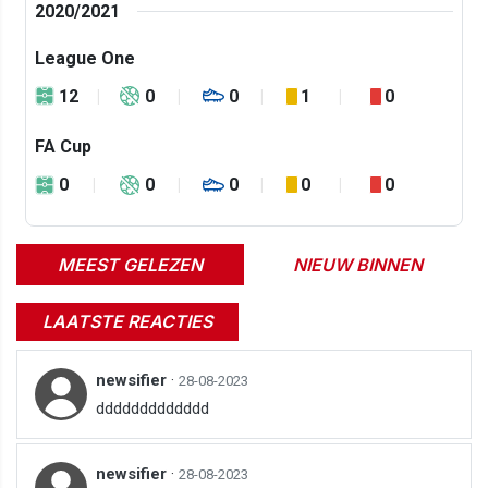
2020/2021
League One
12
0
0
1
0
FA Cup
0
0
0
0
0
MEEST GELEZEN
NIEUW BINNEN
LAATSTE REACTIES
newsifier
·
28-08-2023
ddddddddddddd
newsifier
·
28-08-2023