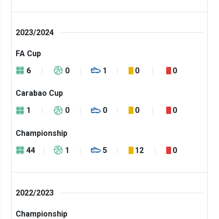
2023/2024
FA Cup
6
0
1
0
0
Carabao Cup
1
0
0
0
0
Championship
44
1
5
12
0
2022/2023
Championship