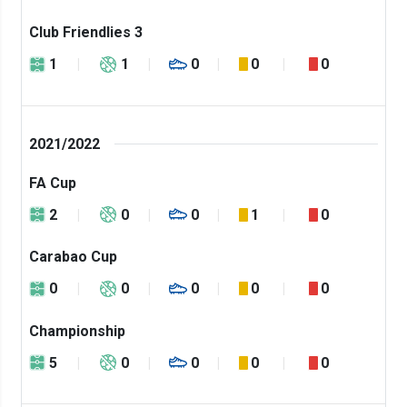
Club Friendlies 3
1
1
0
0
0
2021/2022
FA Cup
2
0
0
1
0
Carabao Cup
0
0
0
0
0
Championship
5
0
0
0
0