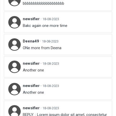
bbbbbbbbbbbbbbbbbbbb
newsifier
·
18-08-2023
Bakc again one more time
Deena49
·
18-08-2023
ONe more from Deena
newsifier
·
18-08-2023
Another one
newsifier
·
18-08-2023
Another one
newsifier
·
18-08-2023
REPLY: : Lorem ipsum dolor sit amet, consectetur