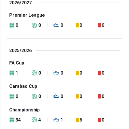
2026/2027
Premier League
0
0
0
0
0
2025/2026
FA Cup
1
0
0
0
0
Carabao Cup
0
0
0
0
0
Championship
34
4
1
6
0