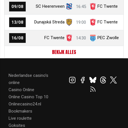
SC Heerenveen
FC Twente
09/08
16:45
Dunajská Streda
FC Twente
13/08
19:00
FC Twente
PEC Zwolle
16/08
14:30
BEKIJK ALLES
Nederlandse casino’s
online
Casino Online
Online Casino Top 10
Onlinecasino24.nl
Bookmakers
Live roulette
Goksites