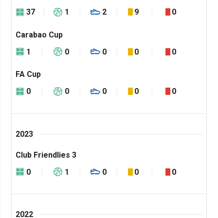
37
1
2
9
0
Carabao Cup
1
0
0
0
0
FA Cup
0
0
0
0
0
2023
Club Friendlies 3
0
1
0
0
0
2022