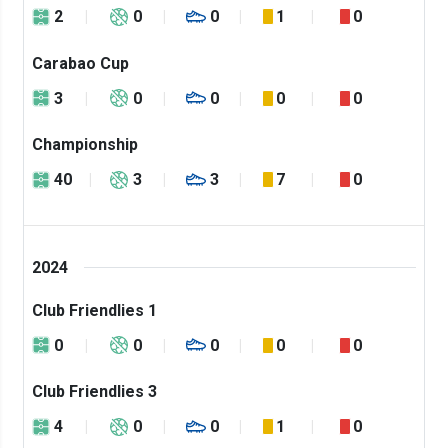
2
0
0
1
0
Carabao Cup
3
0
0
0
0
Championship
40
3
3
7
0
2024
Club Friendlies 1
0
0
0
0
0
Club Friendlies 3
4
0
0
1
0