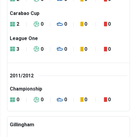
Carabao Cup
2
0
0
0
0
League One
3
0
0
0
0
2011/2012
Championship
0
0
0
0
0
Gillingham