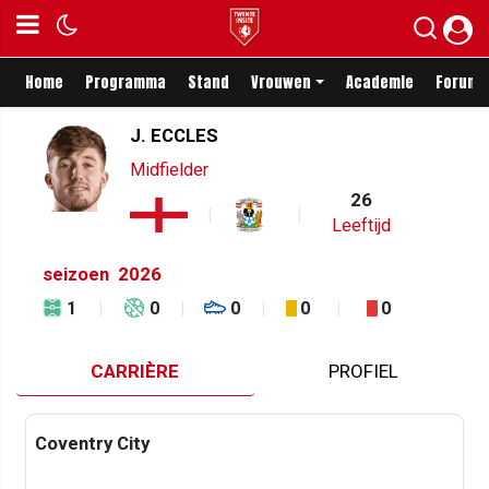
Home
Programma
Stand
Vrouwen
Academie
Forum
J. ECCLES
Midfielder
26
Leeftijd
seizoen
2026
1
0
0
0
0
CARRIÈRE
PROFIEL
Coventry City