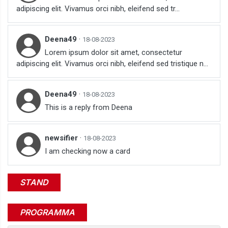
adipiscing elit. Vivamus orci nibh, eleifend sed tr...
Deena49
·
18-08-2023
Lorem ipsum dolor sit amet, consectetur
adipiscing elit. Vivamus orci nibh, eleifend sed tristique n...
Deena49
·
18-08-2023
This is a reply from Deena
newsifier
·
18-08-2023
I am checking now a card
STAND
PROGRAMMA