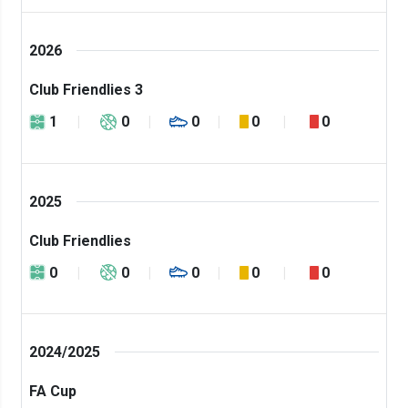
2026
Club Friendlies 3
1
0
0
0
0
2025
Club Friendlies
0
0
0
0
0
2024/2025
FA Cup