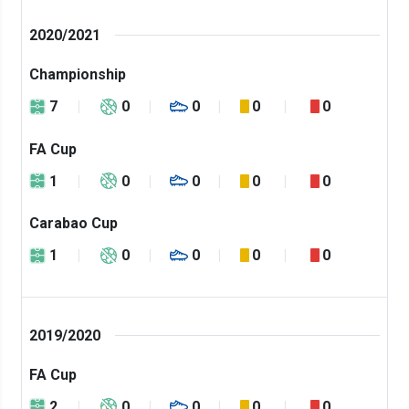
2020/2021
Championship
7
0
0
0
0
FA Cup
1
0
0
0
0
Carabao Cup
1
0
0
0
0
2019/2020
FA Cup
2
0
0
0
0