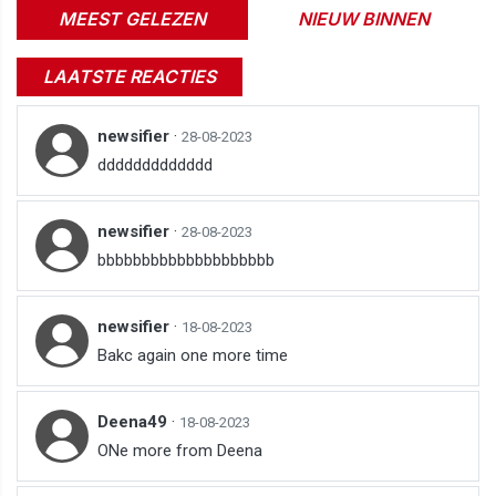
MEEST GELEZEN
NIEUW BINNEN
LAATSTE REACTIES
newsifier
·
28-08-2023
ddddddddddddd
newsifier
·
28-08-2023
bbbbbbbbbbbbbbbbbbbb
newsifier
·
18-08-2023
Bakc again one more time
Deena49
·
18-08-2023
ONe more from Deena