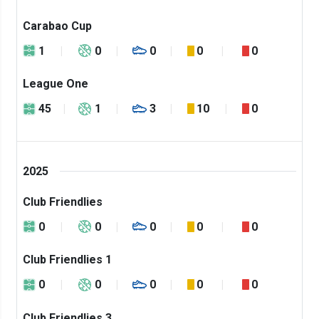
Carabao Cup
1
0
0
0
0
League One
45
1
3
10
0
2025
Club Friendlies
0
0
0
0
0
Club Friendlies 1
0
0
0
0
0
Club Friendlies 3