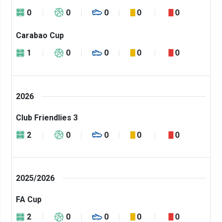
0
0
0
0
0
Carabao Cup
1
0
0
0
0
2026
Club Friendlies 3
2
0
0
0
0
2025/2026
FA Cup
2
0
0
0
0