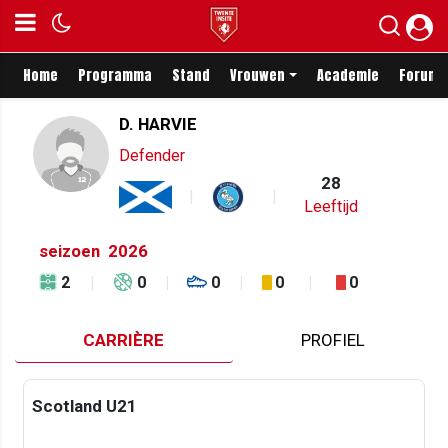
Home
Programma
Stand
Vrouwen
Academie
Forum
D. HARVIE
Defender
28
Leeftijd
seizoen
2026
2
0
0
0
0
CARRIÈRE
PROFIEL
Scotland U21