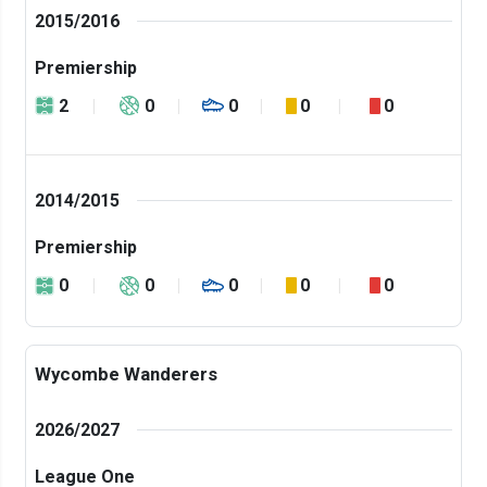
2015/2016
Premiership
2
0
0
0
0
2014/2015
Premiership
0
0
0
0
0
Wycombe Wanderers
2026/2027
League One