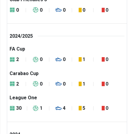
0
0
0
0
0
2024/2025
FA Cup
2
0
0
1
0
Carabao Cup
2
0
0
1
0
League One
30
1
4
5
0