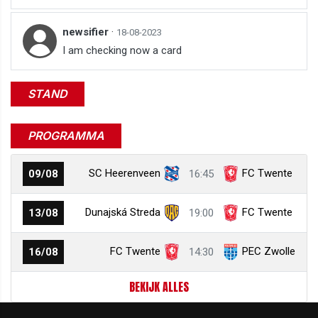
newsifier
·
18-08-2023
I am checking now a card
STAND
PROGRAMMA
SC Heerenveen
FC Twente
09/08
16:45
Dunajská Streda
FC Twente
13/08
19:00
FC Twente
PEC Zwolle
16/08
14:30
BEKIJK ALLES