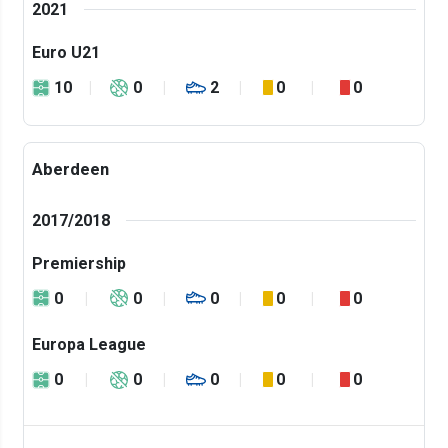
2021
Euro U21
10
0
2
0
0
Aberdeen
2017/2018
Premiership
0
0
0
0
0
Europa League
0
0
0
0
0