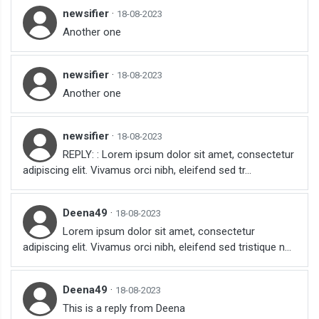
newsifier
·
18-08-2023
Another one
newsifier
·
18-08-2023
Another one
newsifier
·
18-08-2023
REPLY: : Lorem ipsum dolor sit amet, consectetur
adipiscing elit. Vivamus orci nibh, eleifend sed tr...
Deena49
·
18-08-2023
Lorem ipsum dolor sit amet, consectetur
adipiscing elit. Vivamus orci nibh, eleifend sed tristique n...
Deena49
·
18-08-2023
This is a reply from Deena