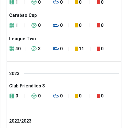
1
0
0
0
0
Carabao Cup
1
0
0
0
0
League Two
40
3
0
11
0
2023
Club Friendlies 3
0
0
0
0
0
2022/2023