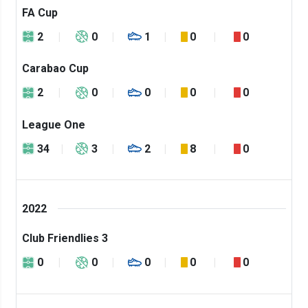
FA Cup
2
0
1
0
0
Carabao Cup
2
0
0
0
0
League One
34
3
2
8
0
2022
Club Friendlies 3
0
0
0
0
0