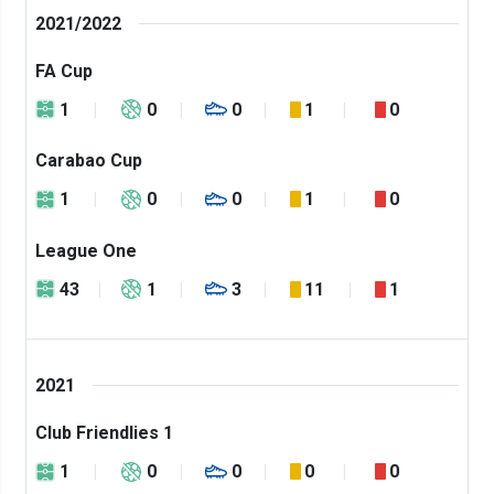
2021/2022
FA Cup
1
0
0
1
0
Carabao Cup
1
0
0
1
0
League One
43
1
3
11
1
2021
Club Friendlies 1
1
0
0
0
0