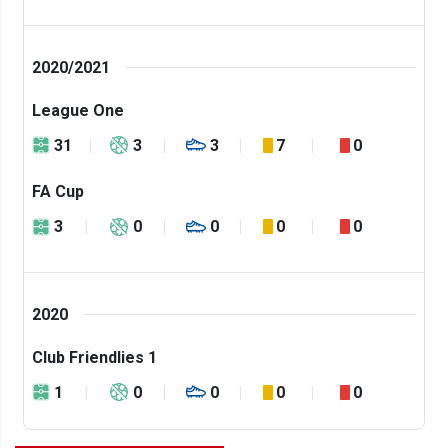
2020/2021
League One
31
3
3
7
0
FA Cup
3
0
0
0
0
2020
Club Friendlies 1
1
0
0
0
0