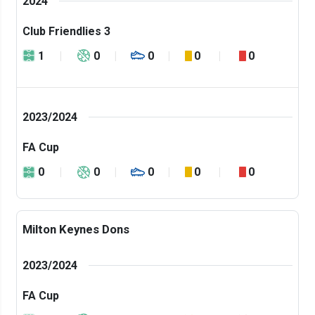
2024
Club Friendlies 3
1
0
0
0
0
2023/2024
FA Cup
0
0
0
0
0
Milton Keynes Dons
2023/2024
FA Cup