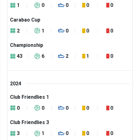
1
0
0
0
0
Carabao Cup
2
1
0
0
0
Championship
43
6
2
1
0
2024
Club Friendlies 1
0
0
0
0
0
Club Friendlies 3
3
1
0
0
0