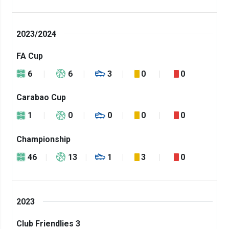
2023/2024
FA Cup
6
6
3
0
0
Carabao Cup
1
0
0
0
0
Championship
46
13
1
3
0
2023
Club Friendlies 3