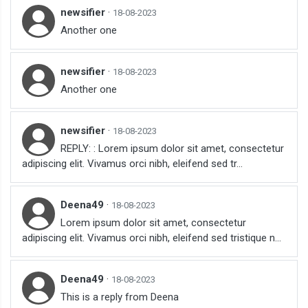
newsifier
·
18-08-2023
Another one
newsifier
·
18-08-2023
Another one
newsifier
·
18-08-2023
REPLY: : Lorem ipsum dolor sit amet, consectetur
adipiscing elit. Vivamus orci nibh, eleifend sed tr...
Deena49
·
18-08-2023
Lorem ipsum dolor sit amet, consectetur
adipiscing elit. Vivamus orci nibh, eleifend sed tristique n...
Deena49
·
18-08-2023
This is a reply from Deena