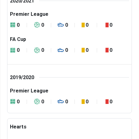
2020/2021
Premier League
0
0
0
0
0
FA Cup
0
0
0
0
0
2019/2020
Premier League
0
0
0
0
0
Hearts