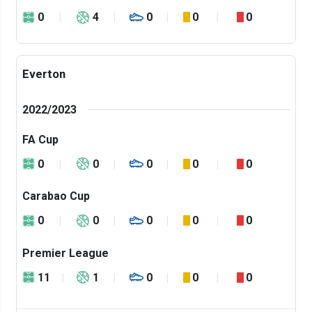
0
4
0
0
0
Everton
2022/2023
FA Cup
0
0
0
0
0
Carabao Cup
0
0
0
0
0
Premier League
11
1
0
0
0