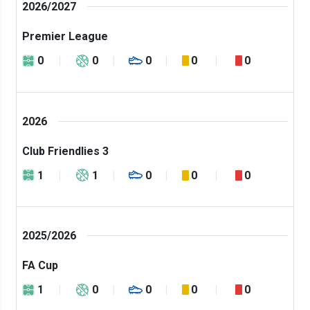
2026/2027
Premier League
0
0
0
0
0
2026
Club Friendlies 3
1
1
0
0
0
2025/2026
FA Cup
1
0
0
0
0