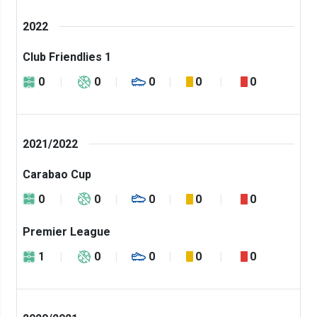
2022
Club Friendlies 1
0
0
0
0
0
2021/2022
Carabao Cup
0
0
0
0
0
Premier League
1
0
0
0
0