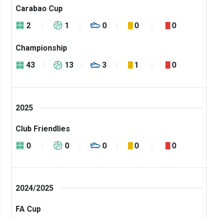
Carabao Cup
2
1
0
0
0
Championship
43
13
3
1
0
2025
Club Friendlies
0
0
0
0
0
2024/2025
FA Cup