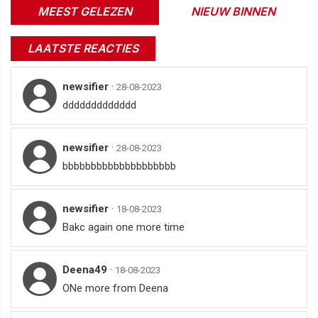
MEEST GELEZEN
NIEUW BINNEN
LAATSTE REACTIES
newsifier
·
28-08-2023
ddddddddddddd
newsifier
·
28-08-2023
bbbbbbbbbbbbbbbbbbbb
newsifier
·
18-08-2023
Bakc again one more time
Deena49
·
18-08-2023
ONe more from Deena