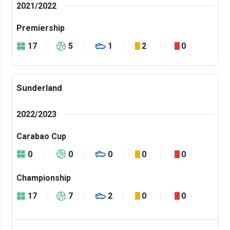
2021/2022
Premiership
17
5
1
2
0
Sunderland
2022/2023
Carabao Cup
0
0
0
0
0
Championship
17
7
2
0
0