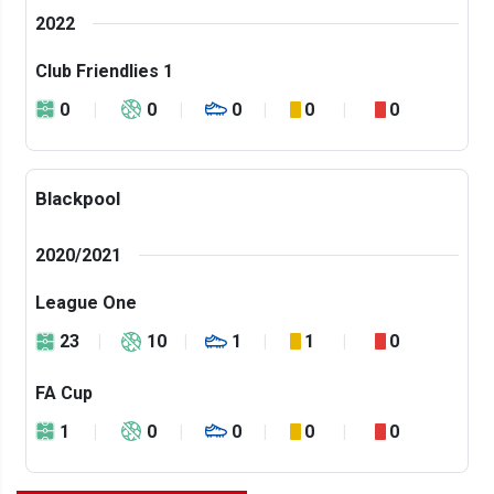
2022
Club Friendlies 1
0
0
0
0
0
Blackpool
2020/2021
League One
23
10
1
1
0
FA Cup
1
0
0
0
0