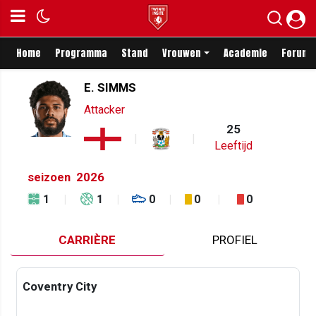
Home
Programma
Stand
Vrouwen
Academie
Forum
E. SIMMS
Attacker
25
Leeftijd
seizoen
2026
1
1
0
0
0
CARRIÈRE
PROFIEL
Coventry City