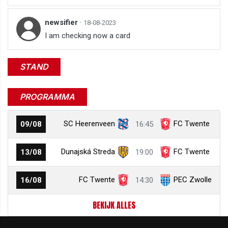
newsifier
·
18-08-2023
I am checking now a card
STAND
PROGRAMMA
SC Heerenveen
FC Twente
09/08
16:45
Dunajská Streda
FC Twente
13/08
19:00
FC Twente
PEC Zwolle
16/08
14:30
BEKIJK ALLES