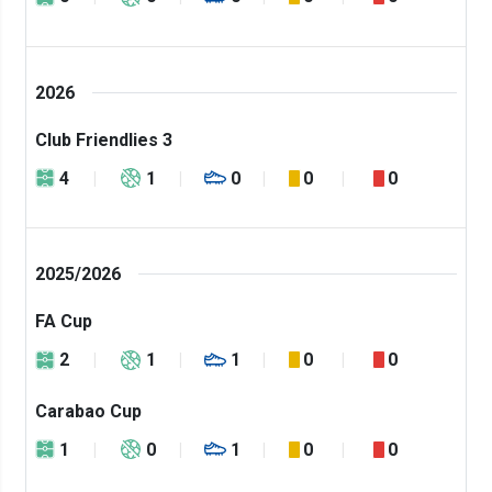
2026
Club Friendlies 3
4
1
0
0
0
2025/2026
FA Cup
2
1
1
0
0
Carabao Cup
1
0
1
0
0