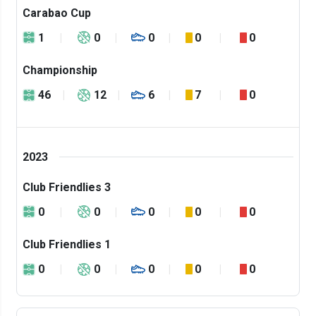
Carabao Cup
1
0
0
0
0
Championship
46
12
6
7
0
2023
Club Friendlies 3
0
0
0
0
0
Club Friendlies 1
0
0
0
0
0