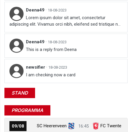
Deena49
·
18-08-2023
Lorem ipsum dolor sit amet, consectetur
adipiscing elit. Vivamus orci nibh, eleifend sed tristique n...
Deena49
·
18-08-2023
This is a reply from Deena
newsifier
·
18-08-2023
I am checking now a card
STAND
PROGRAMMA
SC Heerenveen
FC Twente
09/08
16:45