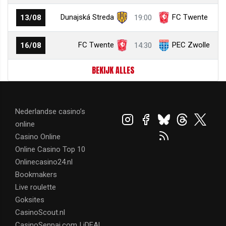
Dunajská Streda
FC Twente
13/08
19:00
FC Twente
PEC Zwolle
16/08
14:30
BEKIJK ALLES
Nederlandse casino’s
online
Casino Online
Online Casino Top 10
Onlinecasino24.nl
Bookmakers
Live roulette
Goksites
CasinoScout.nl
CasinoSenpai.com | iDEAL