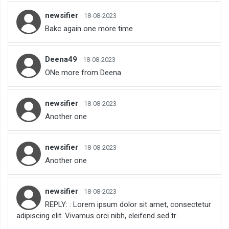
newsifier
·
18-08-2023
Bakc again one more time
Deena49
·
18-08-2023
ONe more from Deena
newsifier
·
18-08-2023
Another one
newsifier
·
18-08-2023
Another one
newsifier
·
18-08-2023
REPLY: : Lorem ipsum dolor sit amet, consectetur
adipiscing elit. Vivamus orci nibh, eleifend sed tr...