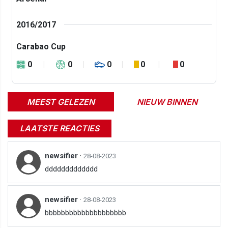
2016/2017
Carabao Cup
0
0
0
0
0
MEEST GELEZEN
NIEUW BINNEN
LAATSTE REACTIES
newsifier
·
28-08-2023
ddddddddddddd
newsifier
·
28-08-2023
bbbbbbbbbbbbbbbbbbbb