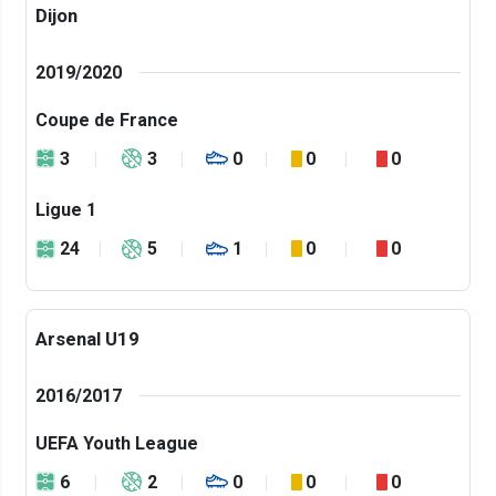
Dijon
2019/2020
Coupe de France
3
3
0
0
0
Ligue 1
24
5
1
0
0
Arsenal U19
2016/2017
UEFA Youth League
6
2
0
0
0