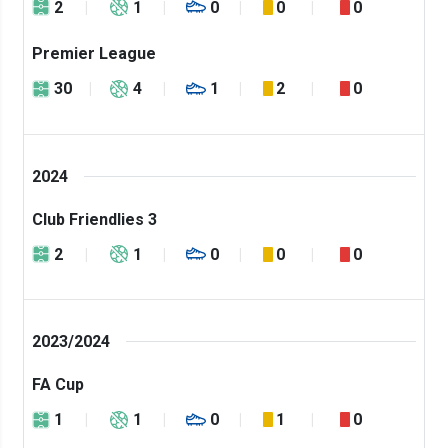
2
1
0
0
0
Premier League
30
4
1
2
0
2024
Club Friendlies 3
2
1
0
0
0
2023/2024
FA Cup
1
1
0
1
0