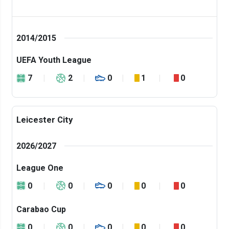
2014/2015
UEFA Youth League
7
2
0
1
0
Leicester City
2026/2027
League One
0
0
0
0
0
Carabao Cup
0
0
0
0
0