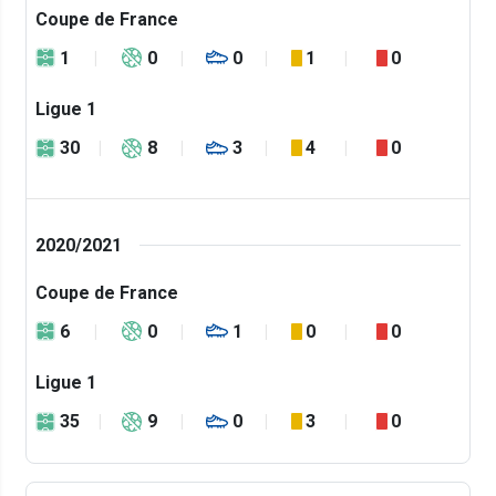
Coupe de France
1
0
0
1
0
Ligue 1
30
8
3
4
0
2020/2021
Coupe de France
6
0
1
0
0
Ligue 1
35
9
0
3
0