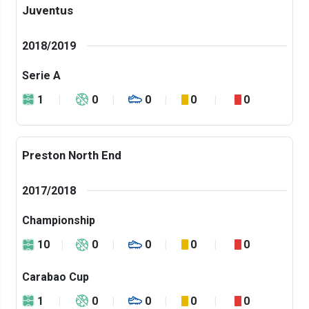
Juventus
2018/2019
Serie A
1
0
0
0
0
Preston North End
2017/2018
Championship
10
0
0
0
0
Carabao Cup
1
0
0
0
0