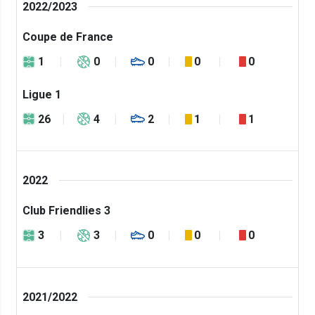
2022/2023
Coupe de France
1
0
0
0
0
Ligue 1
26
4
2
1
1
2022
Club Friendlies 3
3
3
0
0
0
2021/2022