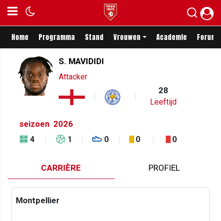
Home
Programma
Stand
Vrouwen
Academie
Forum
S. MAVIDIDI
Attacker
28
Leeftijd
seizoen
2026
4
1
0
0
0
CARRIÈRE
PROFIEL
Montpellier