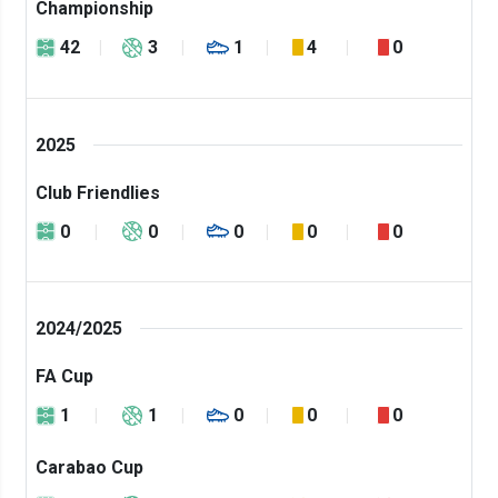
Championship
42
3
1
4
0
2025
Club Friendlies
0
0
0
0
0
2024/2025
FA Cup
1
1
0
0
0
Carabao Cup