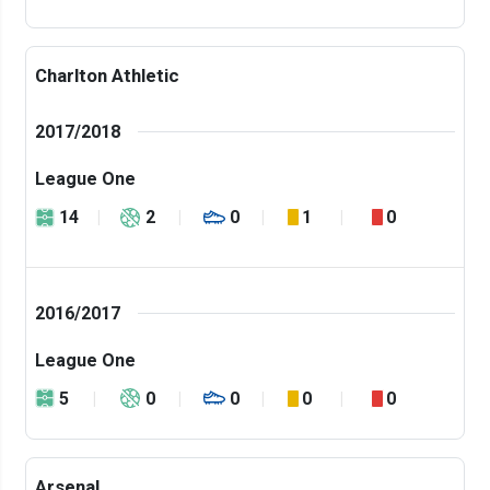
Charlton Athletic
2017/2018
League One
14
2
0
1
0
2016/2017
League One
5
0
0
0
0
Arsenal