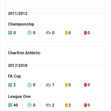
2011/2012
Championship
0
0
0
0
0
Charlton Athletic
2017/2018
FA Cup
2
0
1
0
0
League One
40
0
2
2
0