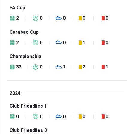
FA Cup
2
0
0
0
0
Carabao Cup
2
0
0
1
0
Championship
33
0
1
2
1
2024
Club Friendlies 1
0
0
0
0
0
Club Friendlies 3