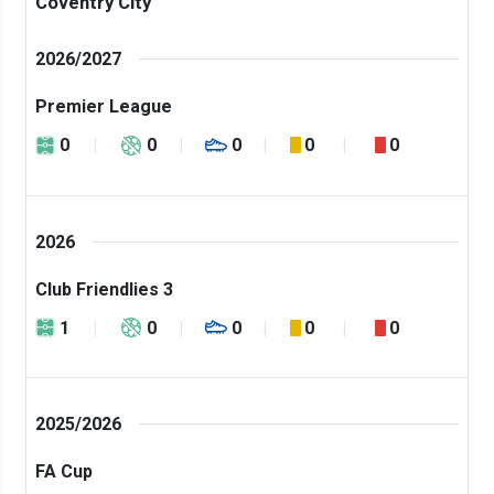
Coventry City
2026/2027
Premier League
0
0
0
0
0
2026
Club Friendlies 3
1
0
0
0
0
2025/2026
FA Cup