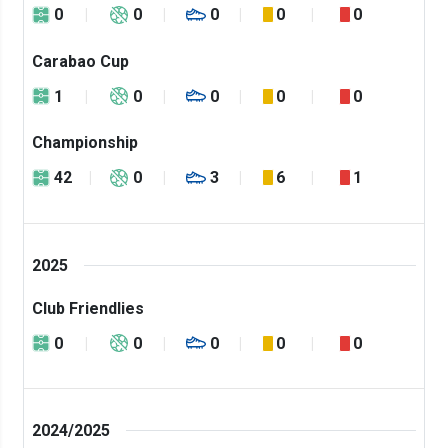
0
0
0
0
0
Carabao Cup
1
0
0
0
0
Championship
42
0
3
6
1
2025
Club Friendlies
0
0
0
0
0
2024/2025