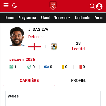
Home
Programma
Stand
Vrouwen
Academie
Forum
J. DASILVA
Defender
28
Leeftijd
seizoen
2026
1
0
0
0
0
CARRIÈRE
PROFIEL
Wales