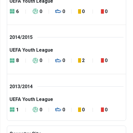
UEFA Youth League
6
0
0
0
0
2014/2015
UEFA Youth League
8
0
0
2
0
2013/2014
UEFA Youth League
1
0
0
0
0