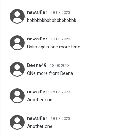
newsifier
·
28-08-2023
bbbbbbbbbbbbbbbbbbbb
newsifier
·
18-08-2023
Bakc again one more time
Deena49
·
18-08-2023
ONe more from Deena
newsifier
·
18-08-2023
Another one
newsifier
·
18-08-2023
Another one