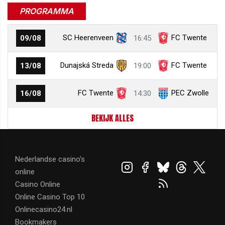
PROGRAMMA
SC Heerenveen
FC Twente
09/08
16:45
Dunajská Streda
FC Twente
13/08
19:00
FC Twente
PEC Zwolle
16/08
14:30
BEKIJK ALLES
Nederlandse casino’s
online
Casino Online
Online Casino Top 10
Onlinecasino24.nl
Bookmakers