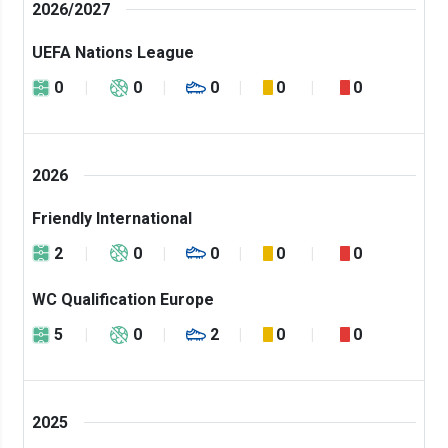
2026/2027
UEFA Nations League
0
0
0
0
0
2026
Friendly International
2
0
0
0
0
WC Qualification Europe
5
0
2
0
0
2025