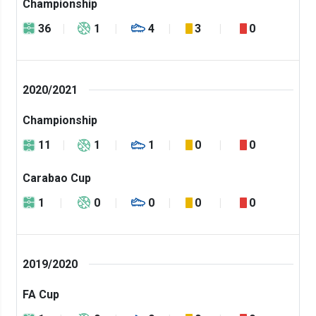
Championship
36
1
4
3
0
2020/2021
Championship
11
1
1
0
0
Carabao Cup
1
0
0
0
0
2019/2020
FA Cup