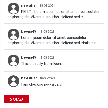
newsifier
·
18-08-2023
REPLY: : Lorem ipsum dolor sit amet, consectetur
adipiscing elit. Vivamus orci nibh, eleifend sed tr...
Deena49
·
18-08-2023
Lorem ipsum dolor sit amet, consectetur
adipiscing elit. Vivamus orci nibh, eleifend sed tristique n...
Deena49
·
18-08-2023
This is a reply from Deena
newsifier
·
18-08-2023
I am checking now a card
STAND