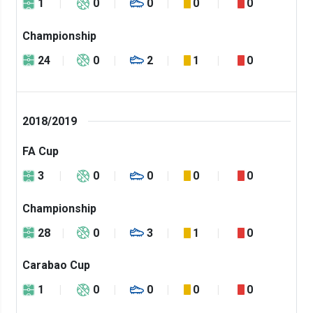
1
0
0
0
0
Championship
24
0
2
1
0
2018/2019
FA Cup
3
0
0
0
0
Championship
28
0
3
1
0
Carabao Cup
1
0
0
0
0