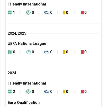
Friendly International
1
0
0
0
0
2024/2025
UEFA Nations League
0
0
0
0
0
2024
Friendly International
2
0
0
0
0
Euro Qualification