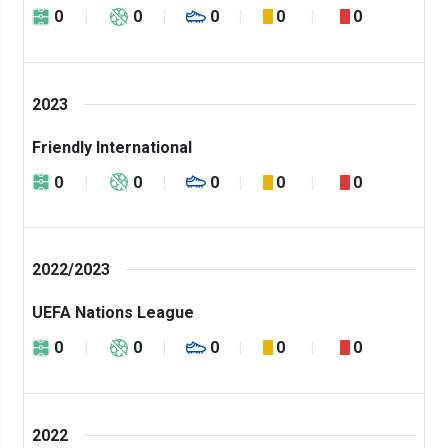
0
0
0
0
0
2023
Friendly International
0
0
0
0
0
2022/2023
UEFA Nations League
0
0
0
0
0
2022