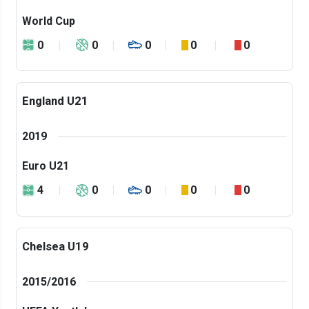
World Cup
0
0
0
0
0
England U21
2019
Euro U21
4
0
0
0
0
Chelsea U19
2015/2016