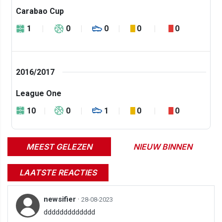
Carabao Cup
1
0
0
0
0
2016/2017
League One
10
0
1
0
0
MEEST GELEZEN
NIEUW BINNEN
LAATSTE REACTIES
newsifier
·
28-08-2023
ddddddddddddd