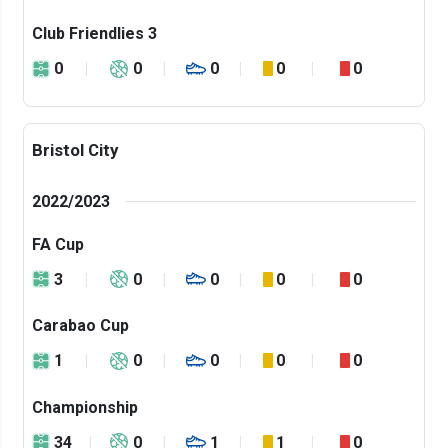
Club Friendlies 3
0
0
0
0
0
Bristol City
2022/2023
FA Cup
3
0
0
0
0
Carabao Cup
1
0
0
0
0
Championship
34
0
1
1
0