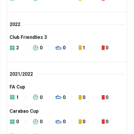
2022
Club Friendlies 3
2
0
0
1
0
2021/2022
FA Cup
1
0
0
0
0
Carabao Cup
0
0
0
0
0