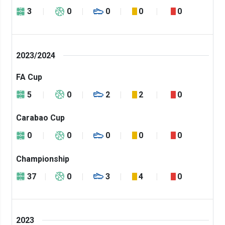
3
0
0
0
0
2023/2024
FA Cup
5
0
2
2
0
Carabao Cup
0
0
0
0
0
Championship
37
0
3
4
0
2023